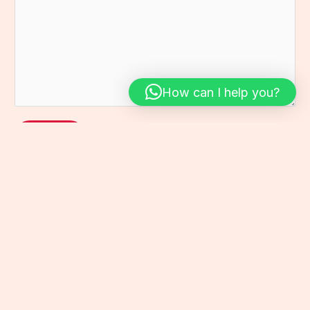
.
t
s
*
*
a
g
e
*
How can I help you?
Send