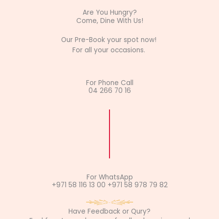
Are You Hungry?
Come, Dine With Us!
Our Pre-Book your spot now!
For all your occasions.
For Phone Call
04 266 70 16
For WhatsApp
+971 58 116 13 00 +971 58 978 79 82
Have Feedback or Qury?