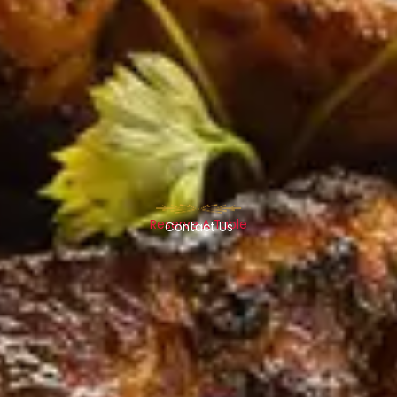
Reserve A Table
Contact Us